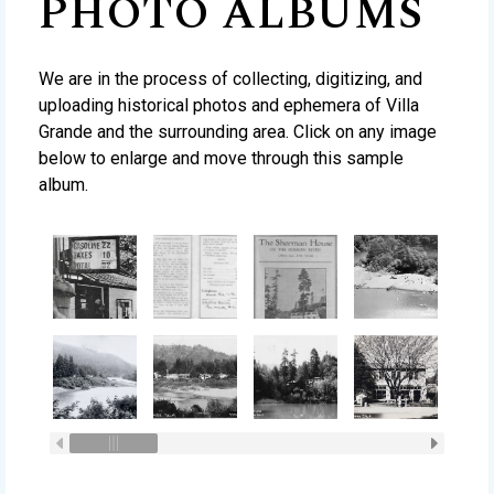
PHOTO ALBUMS
We are in the process of collecting, digitizing, and
uploading historical photos and ephemera of Villa
Grande and the surrounding area. Click on any image
below to enlarge and move through this sample
album.