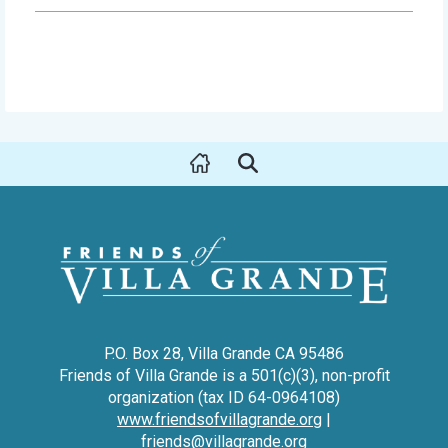
P.O. Box 28, Villa Grande CA 95486
Friends of Villa Grande is a 501(c)(3), non-profit
organization (tax ID 64-0964108)
www.friendsofvillagrande.org
|
friends@villagrande.org