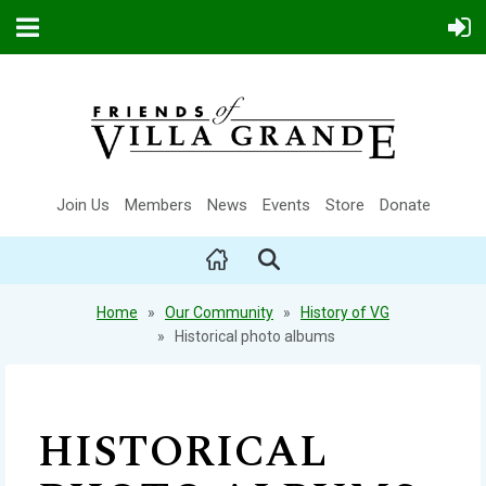
Join Us
Members
News
Events
Store
Donate
Home
Our Community
History of VG
Historical photo albums
HISTORICAL