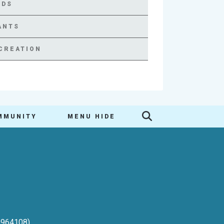
RDS
ANTS
CREATION
MMUNITY
MENU HIDE
-0964108)