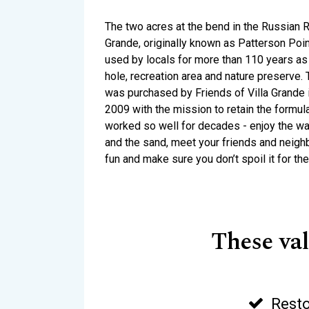
The two acres at the bend in the Russian Ri
Grande, originally known as Patterson Poi
used by locals for more than 110 years as 
hole, recreation area and nature preserve.
was purchased by Friends of Villa Grande
2009 with the mission to retain the formul
worked so well for decades - enjoy the wat
and the sand, meet your friends and neig
fun and make sure you don’t spoil it for the
These va
Resto
