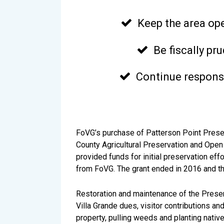
Keep the area op

Be fiscally p

Continue responsi

FoVG’s purchase of Patterson Point Pres
County Agricultural Preservation and Open
provided funds for initial preservation ef
from FoVG. The grant ended in 2016 and the 
Restoration and maintenance of the Preser
Villa Grande dues, visitor contributions 
property, pulling weeds and planting native