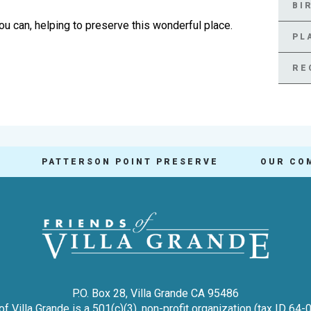
BI
ou can, helping to preserve this wonderful place.
PL
RE
PATTERSON POINT PRESERVE
OUR CO
P.O. Box 28, Villa Grande CA 95486
of Villa Grande is a 501(c)(3), non-profit organization (tax ID 64