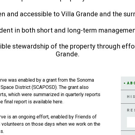
en and accessible to Villa Grande and the su
rudent in both short and long-term managemen
ble stewardship of the property through effor
Grande.
erve was enabled by a grant from the Sonoma
AB
 Space District (SCAPOSD). The grant also
forts, which were summarized in quarterly reports
HI
final report is available here.
RE
ve is an ongoing effort, enabled by Friends of
and volunteers on those days when we work on the
s.