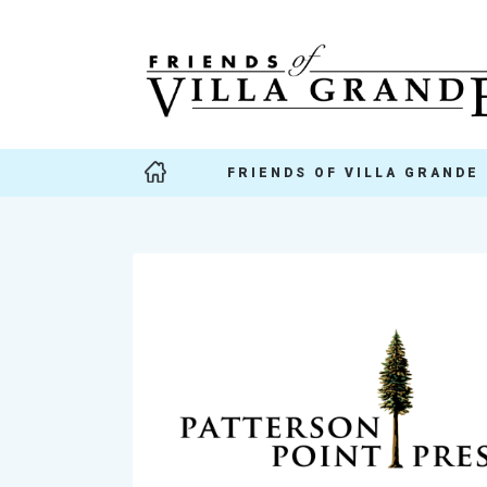
FRIENDS OF VILLA GRANDE