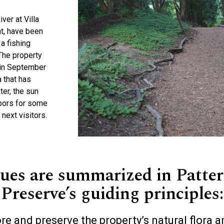
ver at Villa
nt, have been
a fishing
 The property
 in September
a that has
er, the sun
hbors for some
 next visitors.
lues are summarized in Patter
Preserve’s guiding principles:
re and preserve the property’s natural flora a