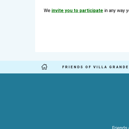
We
invite you to participate
in any way y
FRIENDS OF VILLA GRANDE
Friends 