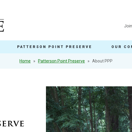
Joi
PATTERSON POINT PRESERVE
OUR CO
Home
Patterson Point Preserve
About PPP