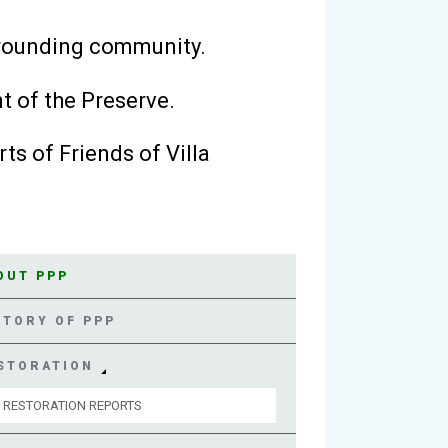
rrounding community.
t of the Preserve.
ts of Friends of Villa
OUT PPP
STORY OF PPP
STORATION
RESTORATION REPORTS