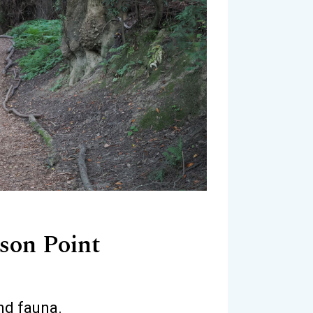
son Point
nd fauna.