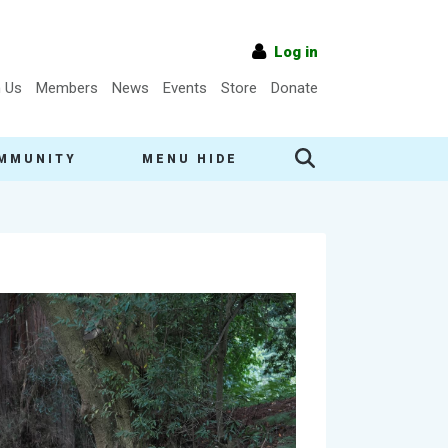
Log in
n Us
Members
News
Events
Store
Donate
MMUNITY
MENU HIDE