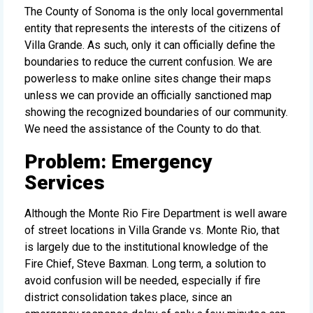
The County of Sonoma is the only local governmental
entity that represents the interests of the citizens of
Villa Grande. As such, only it can officially define the
boundaries to reduce the current confusion. We are
powerless to make online sites change their maps
unless we can provide an officially sanctioned map
showing the recognized boundaries of our community.
We need the assistance of the County to do that.
Problem: Emergency
Services
Although the Monte Rio Fire Department is well aware
of street locations in Villa Grande vs. Monte Rio, that
is largely due to the institutional knowledge of the
Fire Chief, Steve Baxman. Long term, a solution to
avoid confusion will be needed, especially if fire
district consolidation takes place, since an