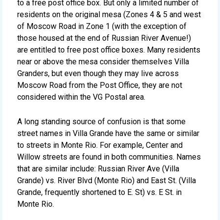
to a free post office box. But only a limited number of
residents on the original mesa (Zones 4 & 5 and west
of Moscow Road in Zone 1 (with the exception of
those housed at the end of Russian River Avenue!)
are entitled to free post office boxes. Many residents
near or above the mesa consider themselves Villa
Granders, but even though they may live across
Moscow Road from the Post Office, they are not
considered within the VG Postal area.
A long standing source of confusion is that some
street names in Villa Grande have the same or similar
to streets in Monte Rio. For example, Center and
Willow streets are found in both communities. Names
that are similar include: Russian River Ave (Villa
Grande) vs. River Blvd (Monte Rio) and East St. (Villa
Grande, frequently shortened to E. St) vs. E St. in
Monte Rio.