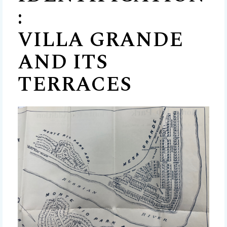
:
VILLA GRANDE
AND ITS
TERRACES