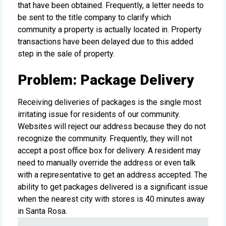
that have been obtained. Frequently, a letter needs to
be sent to the title company to clarify which
community a property is actually located in. Property
transactions have been delayed due to this added
step in the sale of property.
Problem: Package Delivery
Receiving deliveries of packages is the single most
irritating issue for residents of our community.
Websites will reject our address because they do not
recognize the community. Frequently, they will not
accept a post office box for delivery. A resident may
need to manually override the address or even talk
with a representative to get an address accepted. The
ability to get packages delivered is a significant issue
when the nearest city with stores is 40 minutes away
in Santa Rosa.