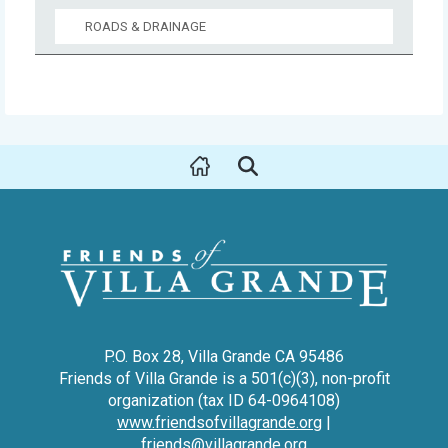
ROADS & DRAINAGE
P.O. Box 28, Villa Grande CA 95486
Friends of Villa Grande is a 501(c)(3), non-profit
organization (tax ID 64-0964108)
www.friendsofvillagrande.org
|
friends@villagrande.org