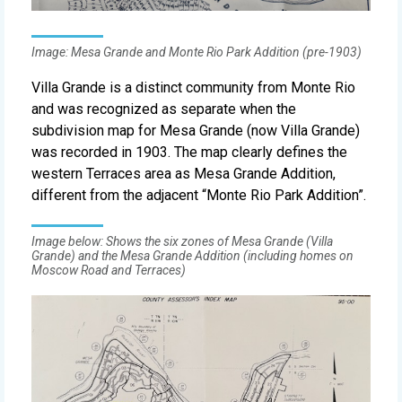
Image: Mesa Grande and Monte Rio Park Addition (pre-1903)
Villa Grande is a distinct community from Monte Rio
and was recognized as separate when the
subdivision map for Mesa Grande (now Villa Grande)
was recorded in 1903. The map clearly defines the
western Terraces area as Mesa Grande Addition,
different from the adjacent “Monte Rio Park Addition”.
Image below: Shows the six zones of Mesa Grande (Villa
Grande) and the Mesa Grande Addition (including homes on
Moscow Road and Terraces)