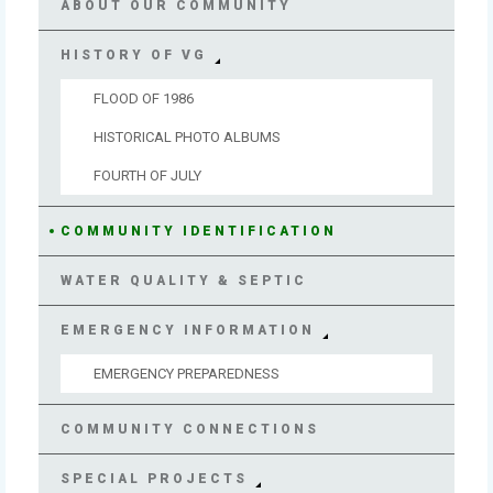
ABOUT OUR COMMUNITY
HISTORY OF VG
FLOOD OF 1986
HISTORICAL PHOTO ALBUMS
FOURTH OF JULY
COMMUNITY IDENTIFICATION
WATER QUALITY & SEPTIC
EMERGENCY INFORMATION
EMERGENCY PREPAREDNESS
COMMUNITY CONNECTIONS
SPECIAL PROJECTS