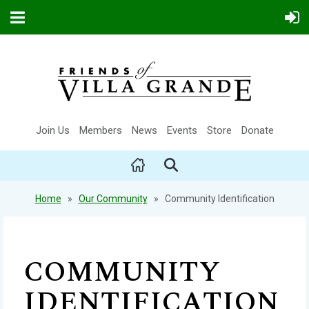
Join Us
Members
News
Events
Store
Donate
Home
Our Community
Community Identification
COMMUNITY
IDENTIFICATION