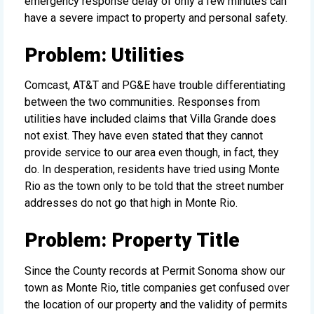
emergency response delay of only a few minutes can
have a severe impact to property and personal safety.
Problem: Utilities
Comcast, AT&T and PG&E have trouble differentiating
between the two communities. Responses from
utilities have included claims that Villa Grande does
not exist. They have even stated that they cannot
provide service to our area even though, in fact, they
do. In desperation, residents have tried using Monte
Rio as the town only to be told that the street number
addresses do not go that high in Monte Rio.
Problem: Property Title
Since the County records at Permit Sonoma show our
town as Monte Rio, title companies get confused over
the location of our property and the validity of permits