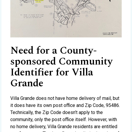
Need for a County-
sponsored Community
Identifier for Villa
Grande
Villa Grande does not have home delivery of mail, but
it does have its own post office and Zip Code, 95486.
Technically, the Zip Code doesn’t apply to the
community, only the post office itself. However, with
no home delivery, Villa Grande residents are entitled