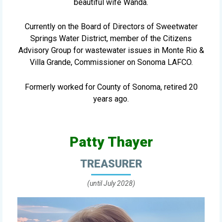
beautiful wife Wanda.
Currently on the Board of Directors of Sweetwater
Springs Water District, member of the Citizens
Advisory Group for wastewater issues in Monte Rio &
Villa Grande, Commissioner on Sonoma LAFCO.
Formerly worked for County of Sonoma, retired 20
years ago.
Patty Thayer
TREASURER
(until July 2028)