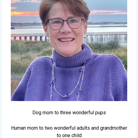
Dog mom to three wonderful pups
Human mom to two wonderful adults and grandmother
to one child