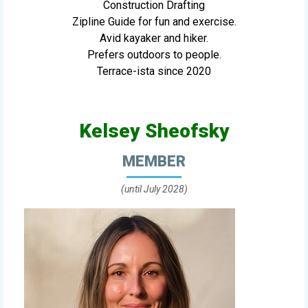
Construction Drafting
Zipline Guide for fun and exercise.
Avid kayaker and hiker.
Prefers outdoors to people.
Terrace-ista since 2020
Kelsey Sheofsky
MEMBER
(until July 2028)