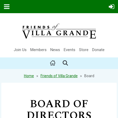
Join Us
Members
News
Events
Store
Donate
Home
Friends of Villa Grande
Board
BOARD OF
DIRECTORS