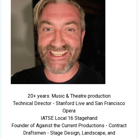
20+ years: Music & Theatre production
Technical Director - Stanford Live and San Francisco
Opera
IATSE Local 16 Stagehand
Founder of Against the Current Productions - Contract
Draftsmen - Stage Design, Landscape, and