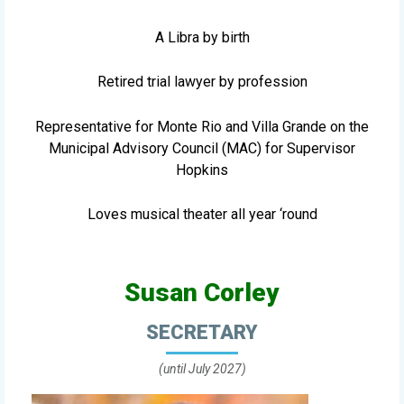
A Libra by birth
Retired trial lawyer by profession
Representative for Monte Rio and Villa Grande on the
Municipal Advisory Council (MAC) for Supervisor
Hopkins
Loves musical theater all year ‘round
Susan Corley
SECRETARY
(until July 2027)