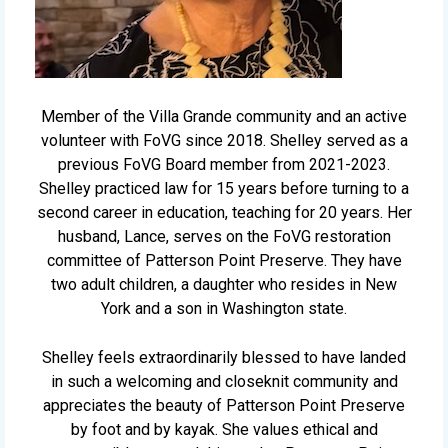
Member of the Villa Grande community and an active
volunteer with FoVG since 2018. Shelley served as a
previous FoVG Board member from 2021-2023.
Shelley practiced law for 15 years before turning to a
second career in education, teaching for 20 years. Her
husband, Lance, serves on the FoVG restoration
committee of Patterson Point Preserve. They have
two adult children, a daughter who resides in New
York and a son in Washington state.
Shelley feels extraordinarily blessed to have landed
in such a welcoming and closeknit community and
appreciates the beauty of Patterson Point Preserve
by foot and by kayak. She values ethical and