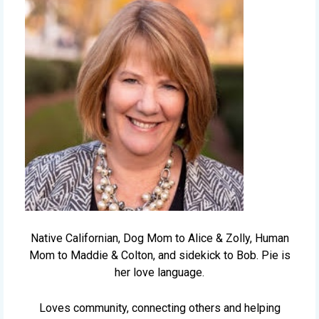
Native Californian, Dog Mom to Alice & Zolly, Human
Mom to Maddie & Colton, and sidekick to Bob. Pie is
her love language.
Loves community, connecting others and helping