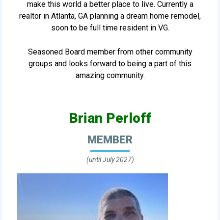
make this world a better place to live. Currently a
realtor in Atlanta, GA planning a dream home remodel,
soon to be full time resident in VG.
Seasoned Board member from other community
groups and looks forward to being a part of this
amazing community.
Brian Perloff
MEMBER
(until July 2027)