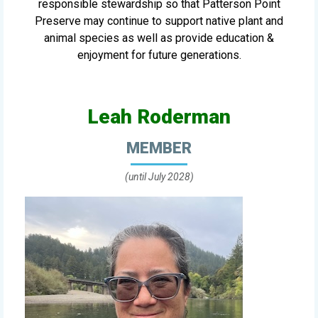
responsible stewardship so that Patterson Point
Preserve may continue to support native plant and
animal species as well as provide education &
enjoyment for future generations.
Leah Roderman
MEMBER
(until July 2028)