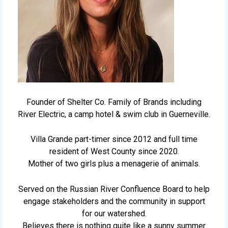
Founder of Shelter Co. Family of Brands including
River Electric, a camp hotel & swim club in Guerneville.
Villa Grande part-timer since 2012 and full time
resident of West County since 2020.
Mother of two girls plus a menagerie of animals.
Served on the Russian River Confluence Board to help
engage stakeholders and the community in support
for our watershed.
Believes there is nothing quite like a sunny summer