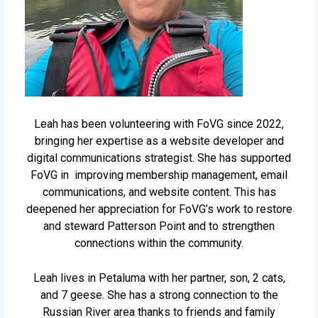
Leah has been volunteering with FoVG since 2022,
bringing her expertise as a website developer and
digital communications strategist. She has supported
FoVG in improving membership management, email
communications, and website content. This has
deepened her appreciation for FoVG’s work to restore
and steward Patterson Point and to strengthen
connections within the community.
Leah lives in Petaluma with her partner, son, 2 cats,
and 7 geese. She has a strong connection to the
Russian River area thanks to friends and family