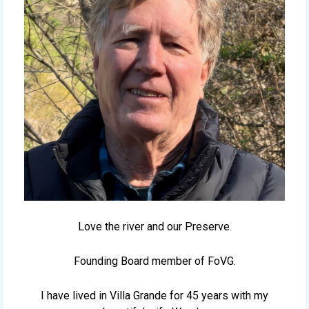
Love the river and our Preserve.
Founding Board member of FoVG.
I have lived in Villa Grande for 45 years with my