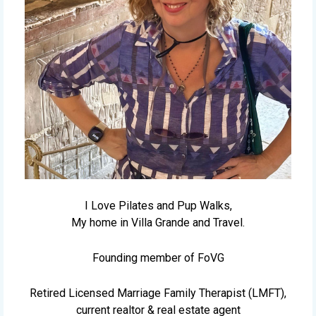
I Love Pilates and Pup Walks,
My home in Villa Grande and Travel.
Founding member of FoVG
Retired Licensed Marriage Family Therapist (LMFT),
current realtor & real estate agent