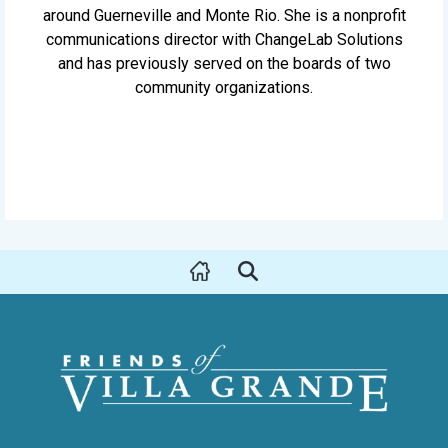
around Guerneville and Monte Rio. She is a nonprofit
communications director with ChangeLab Solutions
and has previously served on the boards of two
community organizations.