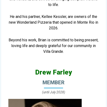
to life.
He and his partner, Kellee Kessler, are owners of the
new Wonderland Pizzeria that opened in Monte Rio in
2026.
Beyond his work, Brian is committed to being present,
loving life and deeply grateful for our community in
Villa Grande.
Drew Farley
MEMBER
(until July 2028)