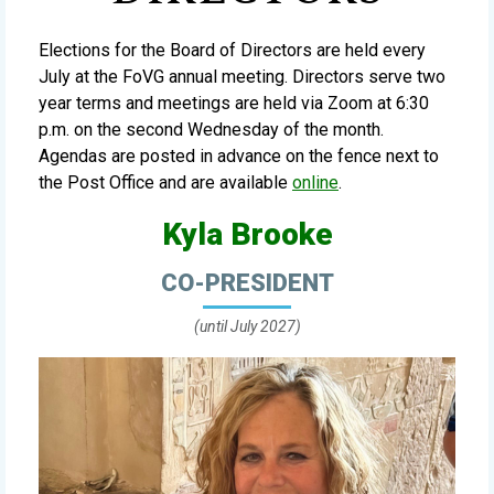
Elections for the Board of Directors are held every
July at the FoVG annual meeting. Directors serve two
year terms and meetings are held via Zoom at 6:30
p.m. on the second Wednesday of the month.
Agendas are posted in advance on the fence next to
the Post Office and are available
online
.
Kyla Brooke
CO-PRESIDENT
(until July 2027)