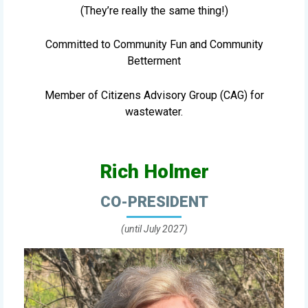
(They’re really the same thing!)
Committed to Community Fun and Community
Betterment
Member of Citizens Advisory Group (CAG) for
wastewater.
Rich Holmer
CO-PRESIDENT
(until July 2027)