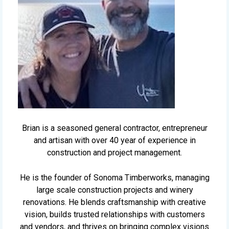
Brian is a seasoned general contractor, entrepreneur
and artisan with over 40 year of experience in
construction and project management.
He is the founder of Sonoma Timberworks, managing
large scale construction projects and winery
renovations. He blends craftsmanship with creative
vision, builds trusted relationships with customers
and vendors, and thrives on bringing complex visions