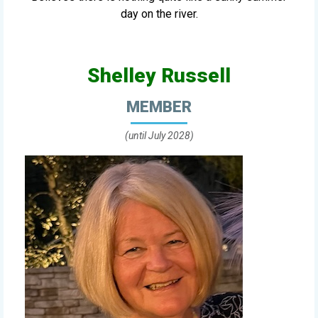
day on the river.
Shelley Russell
MEMBER
(until July 2028)