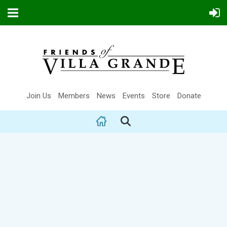
Join Us
Members
News
Events
Store
Donate