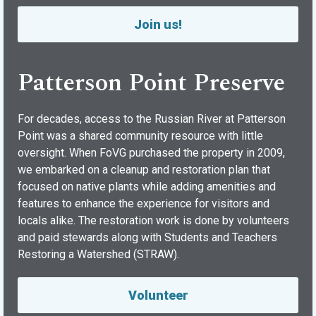
Join us!
Patterson Point Preserve
For decades, access to the Russian River at Patterson
Point was a shared community resource with little
oversight. When FoVG purchased the property in 2009,
we embarked on a cleanup and restoration plan that
focused on native plants while adding amenities and
features to enhance the experience for visitors and
locals alike. The restoration work is done by volunteers
and paid stewards along with Students and Teachers
Restoring a Watershed (STRAW).
Volunteer