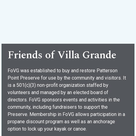
Friends of Villa Grande
FoVG was established to buy and restore Patterson
Point Preserve for use by the community and visitors. It
is a 501(c)(3) non-profit organization staffed by
volunteers and managed by an elected board of
directors. FoVG sponsors events and activities in the
community, including fundraisers to support the
Preserve. Membership in FoVG allows participation in a
propane discount program as well as an anchorage
option to lock up your kayak or canoe.