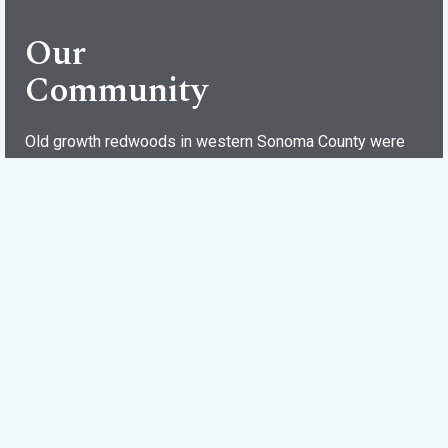
Our
Community
Old growth redwoods in western Sonoma County were
harvested in the late 1800s to build San Francisco and
surrounding cities. With the trees gone, plots in Villa
Grande were sold for summer houses, many of which are
still standing. Divided into the “flats” and the “terraces,”
Villa Grande has a rich history with traditions, characters
and even its own post office (95486). The annual July 4th
celebration is not to be missed!
Events