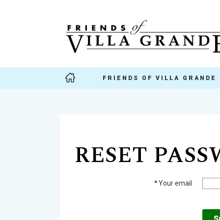
FRIENDS OF VILLA GRANDE
RESET PAS
*
Your email