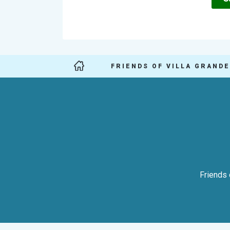
FRIENDS OF VILLA GRANDE
Friends 