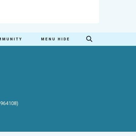
MMUNITY
MENU HIDE
-0964108)