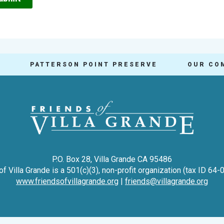
PATTERSON POINT PRESERVE
OUR CO
P.O. Box 28, Villa Grande CA 95486
of Villa Grande is a 501(c)(3), non-profit organization (tax ID 64
www.friendsofvillagrande.org
|
friends@villagrande.org