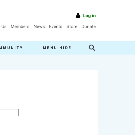
Log in
n Us
Members
News
Events
Store
Donate
MMUNITY
MENU HIDE