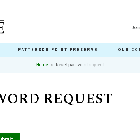
Joi
PATTERSON POINT PRESERVE
OUR CO
Home
Reset password request
SWORD REQUEST